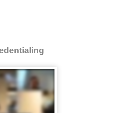
edentialing