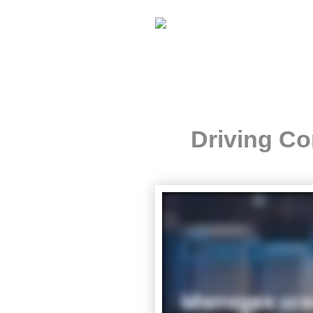
Driving Co