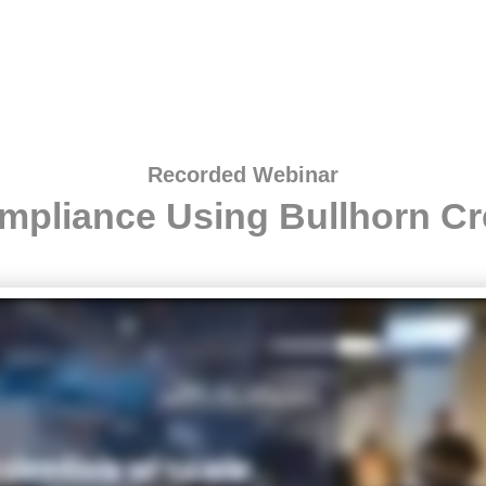
Recorded Webinar
mpliance Using Bullhorn Cr