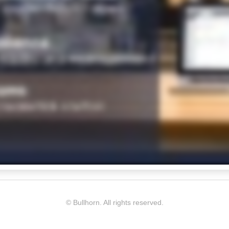
© Bullhorn. All rights reserved.