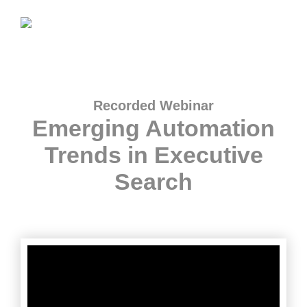
Recorded Webinar
Emerging Automation
Trends in Executive
Search