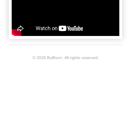
©
2026 Bullhorn. All rights reserved.