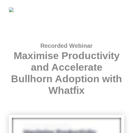
Recorded Webinar
Maximise Productivity
and Accelerate
Bullhorn Adoption with
Whatfix