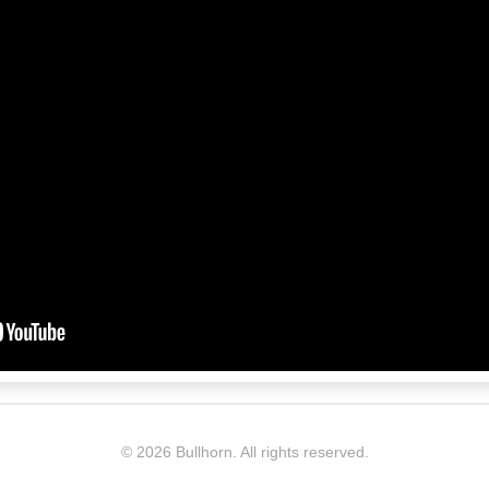
©
2026 Bullhorn. All rights reserved.