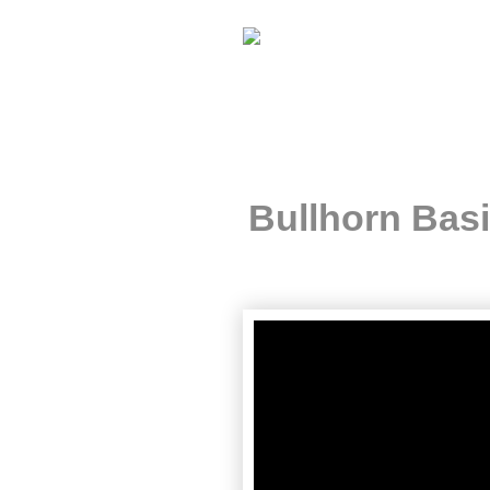
Bullhorn Bas