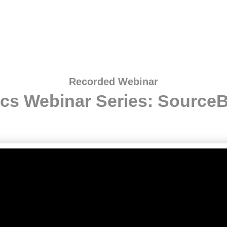
Recorded Webinar
ics Webinar Series: SourceB