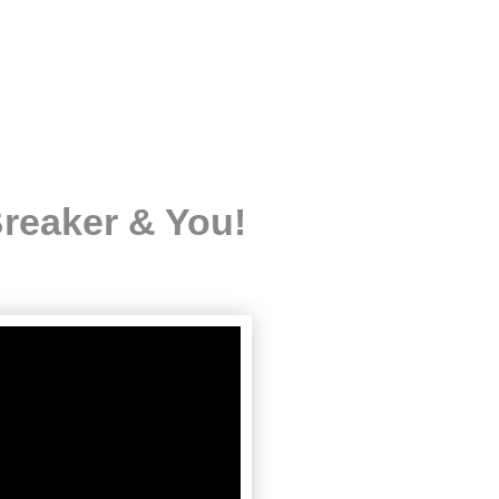
reaker & You!